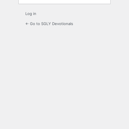
Log in
← Go to SGLY Devotionals