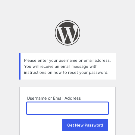
Please enter your username or email address.
You will receive an email message with
instructions on how to reset your password.
Username or Email Address