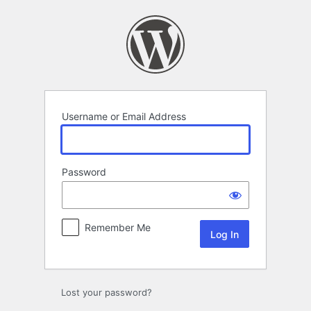
Log
In
Username or Email Address
Password
Remember Me
Lost your password?