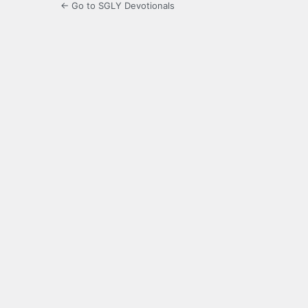
← Go to SGLY Devotionals