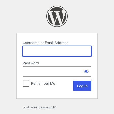
Log
In
Username or Email Address
Password
Remember Me
Lost your password?