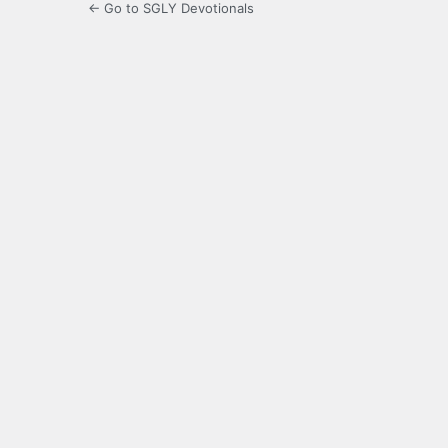
← Go to SGLY Devotionals