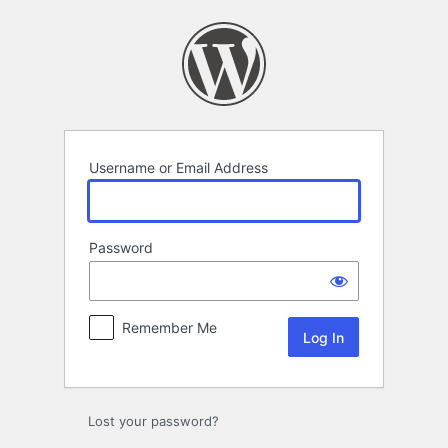
Log
In
Username or Email Address
Password
Remember Me
Lost your password?