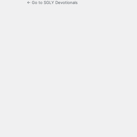
← Go to SGLY Devotionals