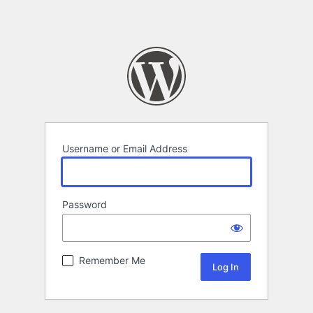
Username or Email Address
Password
Remember Me