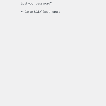
Lost your password?
← Go to SGLY Devotionals