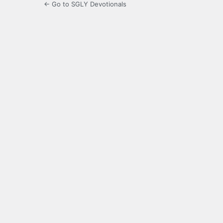
← Go to SGLY Devotionals