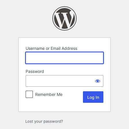
Log
In
Username or Email Address
Password
Remember Me
Lost your password?