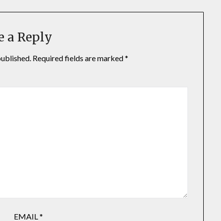
e a Reply
published.
Required fields are marked
*
EMAIL
*