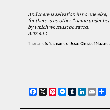
And there is salvation in no one else,
for there is no other *name under h
by which we must be saved.
Acts 4:12
The name is “the name of Jesus Christ of Nazaret
Facebook
X
Pinterest
Messenger
Tumblr
Linked
Ema
S