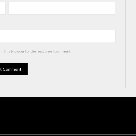
in this browser for the next time I comment.