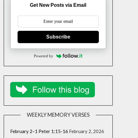
Get New Posts via Email
Subscribe
Powered by
WEEKLY MEMORY VERSES
February 2–1 Peter 1:15-16
February 2, 2026