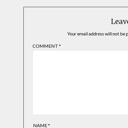
Leav
Your email address will not be 
COMMENT
*
NAME
*