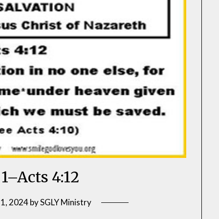
 1–Acts 4:12
 1, 2024
by
SGLY Ministry