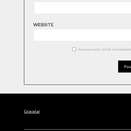
WEBSITE
Save my name, email, and website 
Gravatar