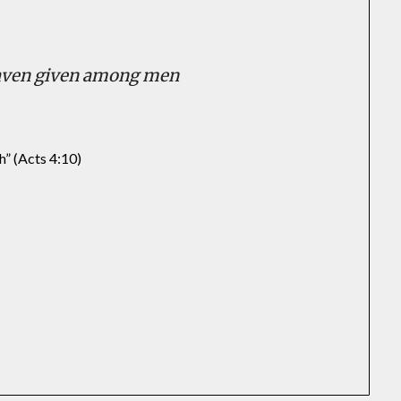
eaven given among men
h” (Acts 4:10)
In
il
hare