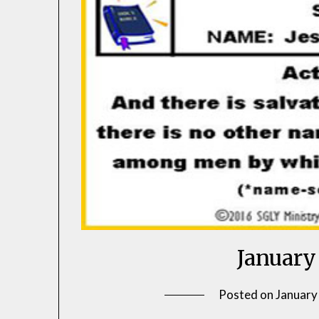
January
Posted on
January