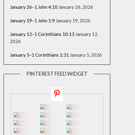
January 26–1 John 4:10
January 26, 2026
January 19–1 John 1:9
January 19, 2026
January 12–1 Corinthians 10:13
January 12,
2026
January 5–1 Corinthians 1:31
January 5, 2026
PINTEREST FEED WIDGET