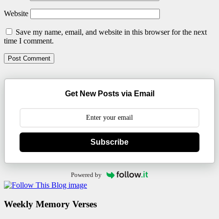
Website
Save my name, email, and website in this browser for the next
time I comment.
Get New Posts via Email
Subscribe
Powered by
Weekly Memory Verses