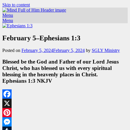
Skip to content
Menu
Menu
February 5–Ephesians 1:3
Posted on
February 5, 2024
February 5, 2024
by
SGLY Ministry
Blessed be the God and Father of our Lord Jesus
Christ, who has blessed us with every spiritual
blessing in the heavenly places in Christ.
Ephesians 1:3 NKJV
Facebook
X
Pinterest