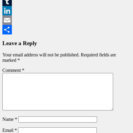
Messenger
Tumblr
LinkedIn
Email
Share
Leave a Reply
Your email address will not be published.
Required fields are
marked
*
Comment
*
Name
*
Email
*