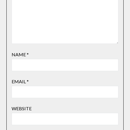
NAME
*
EMAIL
*
WEBSITE