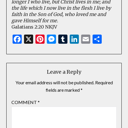
longer I who live, but Christ lives in me; and
the life which I now live in the flesh I live by
faith in the Son of God, who loved me and
gave Himself for me.
Galatians 2:20 NKJV
Facebook
X
Pinterest
Messenger
Tumblr
LinkedIn
Email
Share
Leave a Reply
Your email address will not be published.
Required
fields are marked
*
COMMENT
*