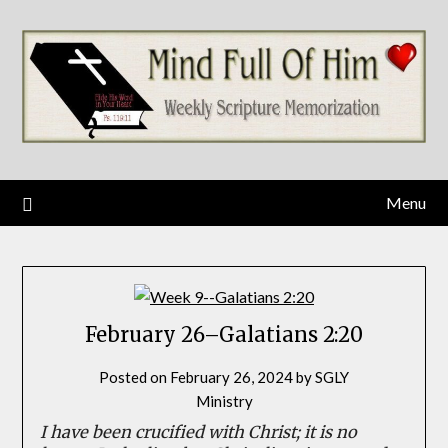
Skip
to
content
Menu
February 26–Galatians 2:20
Posted on
February 26, 2024
by
SGLY
Ministry
I have been crucified with Christ; it is no