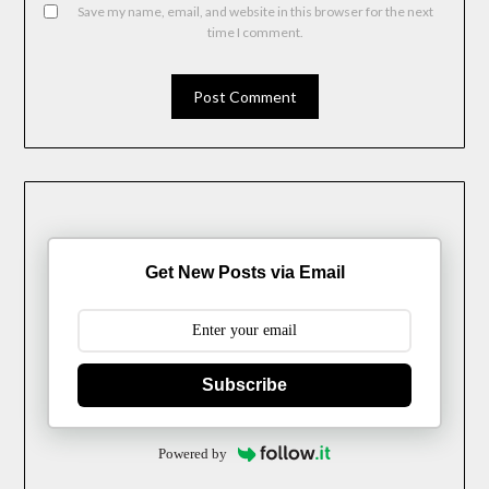
Save my name, email, and website in this browser for the next
time I comment.
Get New Posts via Email
Subscribe
Powered by