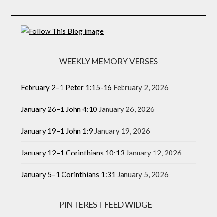
WEEKLY MEMORY VERSES
February 2–1 Peter 1:15-16
February 2, 2026
January 26–1 John 4:10
January 26, 2026
January 19–1 John 1:9
January 19, 2026
January 12–1 Corinthians 10:13
January 12, 2026
January 5–1 Corinthians 1:31
January 5, 2026
PINTEREST FEED WIDGET