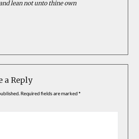
; and lean not unto thine own
In
il
hare
e a Reply
published.
Required fields are marked
*