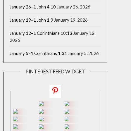
January 26–1 John 4:10
January 26, 2026
January 19–1 John 1:9
January 19, 2026
January 12–1 Corinthians 10:13
January 12,
2026
January 5–1 Corinthians 1:31
January 5, 2026
PINTEREST FEED WIDGET