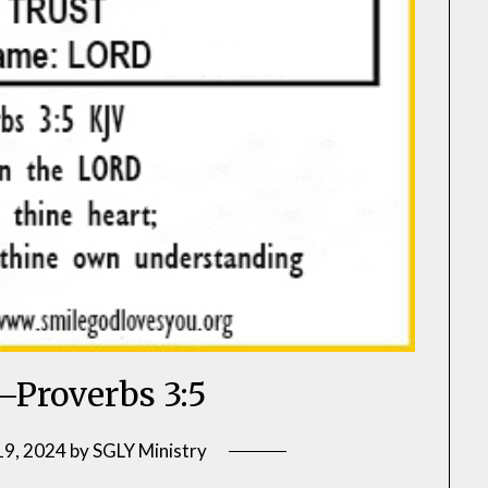
–Proverbs 3:5
19, 2024
by
SGLY Ministry