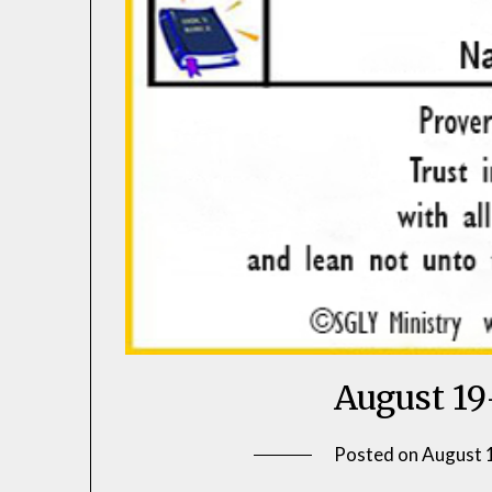
August 19
Posted on
August 