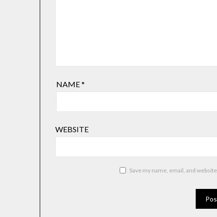
NAME
*
WEBSITE
Save my name, email, and website 