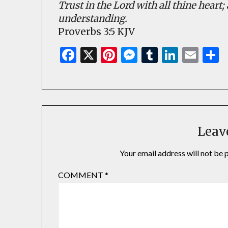
Trust in the Lord with all thine heart
understanding.
Proverbs 3:5 KJV
Facebook
X
Pinterest
Messenger
Tumblr
Linked
Ema
S
Leav
Your email address will not be 
COMMENT
*