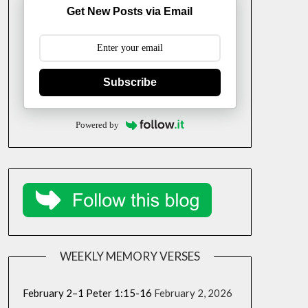
Get New Posts via Email
Subscribe
Powered by
WEEKLY MEMORY VERSES
February 2–1 Peter 1:15-16
February 2, 2026