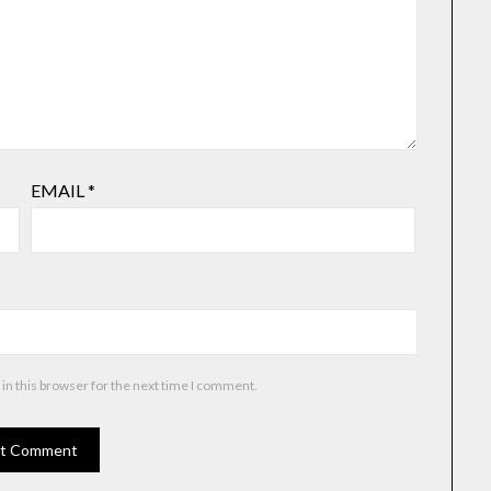
EMAIL
*
in this browser for the next time I comment.