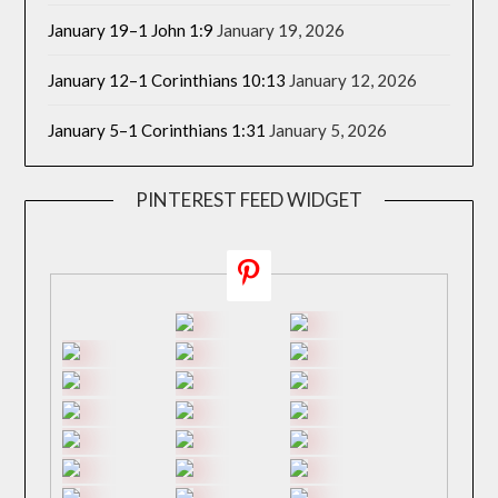
January 19–1 John 1:9
January 19, 2026
January 12–1 Corinthians 10:13
January 12, 2026
January 5–1 Corinthians 1:31
January 5, 2026
PINTEREST FEED WIDGET