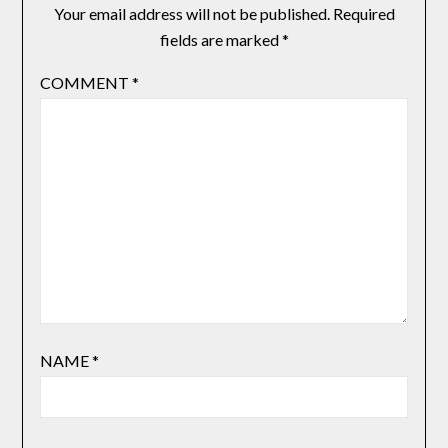
Your email address will not be published.
Required
fields are marked
*
COMMENT
*
NAME
*