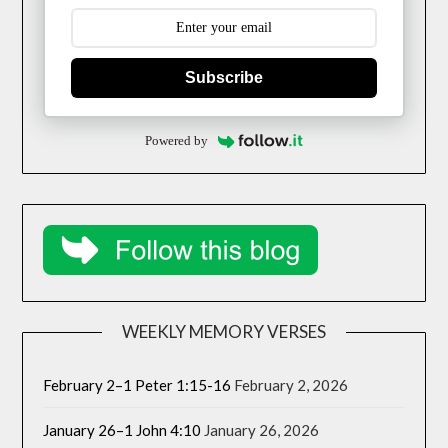
Subscribe
Powered by
WEEKLY MEMORY VERSES
February 2–1 Peter 1:15-16
February 2, 2026
January 26–1 John 4:10
January 26, 2026