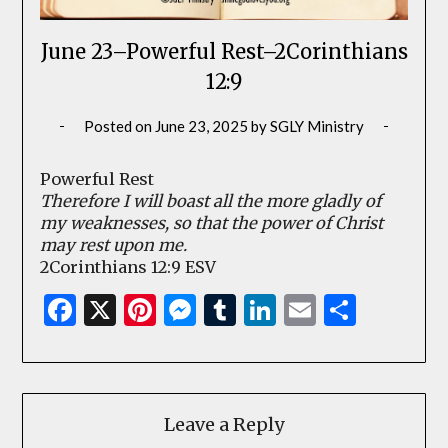
June 23–Powerful Rest–2Corinthians
12:9
Posted on
June 23, 2025
by
SGLY Ministry
Powerful Rest
Therefore I will boast all the more gladly of
my weaknesses, so that the power of Christ
may rest upon me.
2Corinthians 12:9 ESV
Facebook
X
Pinterest
Messenger
Tumblr
LinkedIn
Email
Share
Leave a Reply