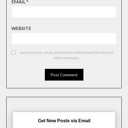
EMAIL
*
WEBSITE
Save my name, email, and website in this browser for the next
time I comment.
Get New Posts via Email