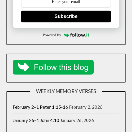
Subscribe
Powered by
WEEKLY MEMORY VERSES
February 2–1 Peter 1:15-16
February 2, 2026
January 26–1 John 4:10
January 26, 2026