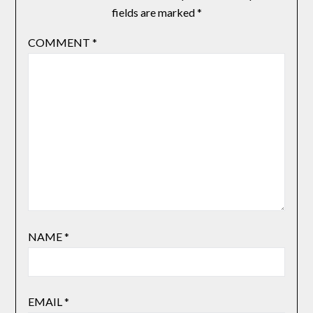
fields are marked
*
COMMENT
*
NAME
*
EMAIL
*