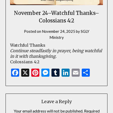
November 24–Watchful Thanks–
Colossians 4:2
Posted on
November 24, 2025
by
SGLY
Ministry
Watchful Thanks
Continue steadfastly in prayer, being watchful
in it with thanksgiving.
Colossians 4:2
Facebook
X
Pinterest
Messenger
Tumblr
LinkedIn
Email
Share
Leave a Reply
Your email address will not be published.
Required