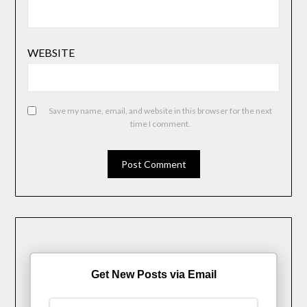
WEBSITE
Save my name, email, and website in this browser for the next
time I comment.
Get New Posts via Email