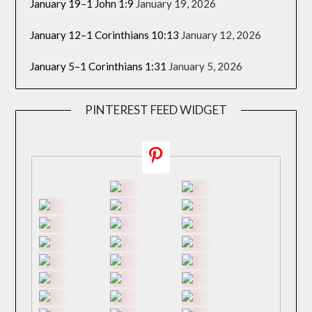
January 19–1 John 1:9
January 19, 2026
January 12–1 Corinthians 10:13
January 12, 2026
January 5–1 Corinthians 1:31
January 5, 2026
PINTEREST FEED WIDGET