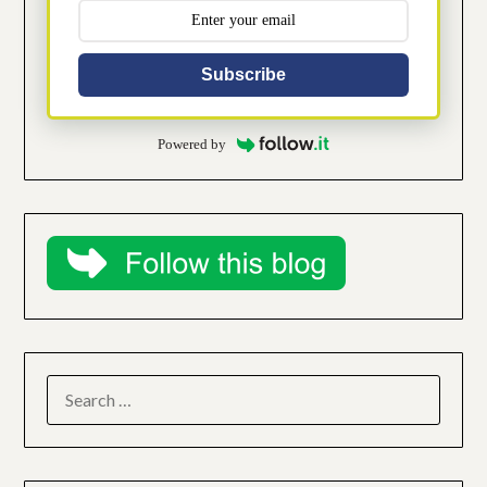
Subscribe
Powered by
SEARCH
FOR: