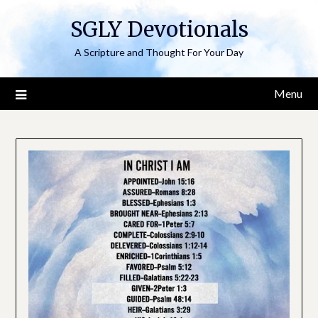
Skip
SGLY Devotionals
to
content
A Scripture and Thought For Your Day
Menu