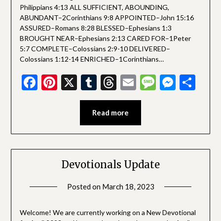
Philippians 4:13 ALL SUFFICIENT, ABOUNDING,
ABUNDANT–2Corinthians 9:8 APPOINTED–John 15:16
ASSURED–Romans 8:28 BLESSED–Ephesians 1:3
BROUGHT NEAR–Ephesians 2:13 CARED FOR–1Peter
5:7 COMPLETE–Colossians 2:9-10 DELIVERED–
Colossians 1:12-14 ENRICHED–1Corinthians…
Facebook
Pinterest
X
Tumblr
Threads
Email
Message
Messe
Sha
Read more
Devotionals Update
Posted on
March 18, 2023
by
SGLY
Devotionals
Welcome! We are currently working on a New Devotional