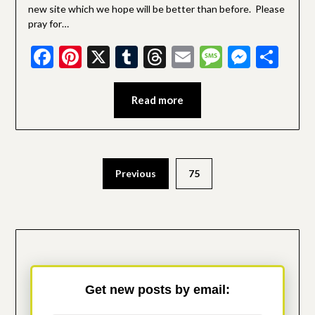
new site which we hope will be better than before. Please
pray for…
Facebook
Pinterest
X
Tumblr
Threads
Email
Message
Messe
Sha
Read more
Posts
Previous
75
pagination
Get new posts by email: