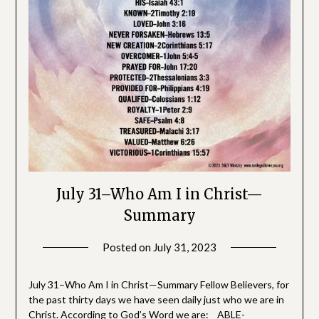
July 31–Who Am I in Christ—
Summary
Posted on
July 31, 2023
by
SGLY
Devotionals
July 31–Who Am I in Christ—Summary Fellow Believers, for
the past thirty days we have seen daily just who we are in
Christ. According to God’s Word we are: ABLE-