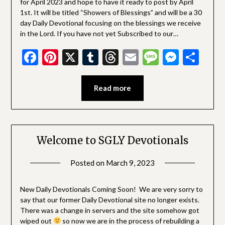
for April 2023 and hope to have it ready to post by April
1st. It will be titled “Showers of Blessings” and will be a 30
day Daily Devotional focusing on the blessings we receive
in the Lord. If you have not yet Subscribed to our…
Facebook
Pinterest
X
Tumblr
Threads
Email
Message
Messe
Sha
Read more
Welcome to SGLY Devotionals
Posted on
March 9, 2023
by
SGLY
Devotionals
New Daily Devotionals Coming Soon! We are very sorry to
say that our former Daily Devotional site no longer exists.
There was a change in servers and the site somehow got
wiped out
so now we are in the process of rebuilding a