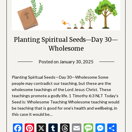
Planting Spiritual Seeds—Day 30—
Wholesome
Posted on
January 30, 2025
by
SGLY
Devotionals
Planting Spiritual Seeds—Day 30—Wholesome Some
people may contradict our teaching, but these are the
wholesome teachings of the Lord Jesus Christ. These
teachings promote a godly life. 1 Timothy 6:3 NLT Today’s
Seed is: Wholesome Teaching Wholesome teaching would
be teaching that is good for one’s health and wellbeing, in
this case it would be…
Facebook
Pinterest
X
Tumblr
Threads
Email
Message
Messe
Sha