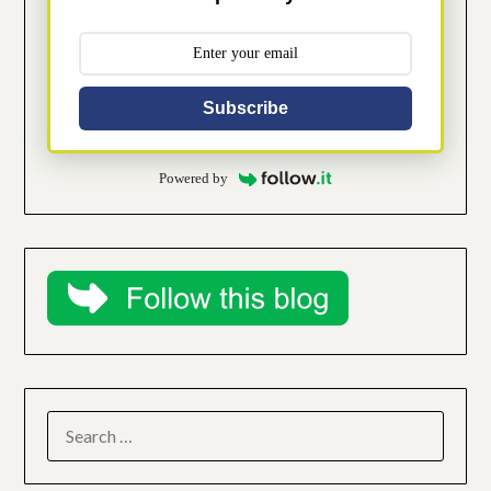
Subscribe
Powered by
SEARCH
FOR: