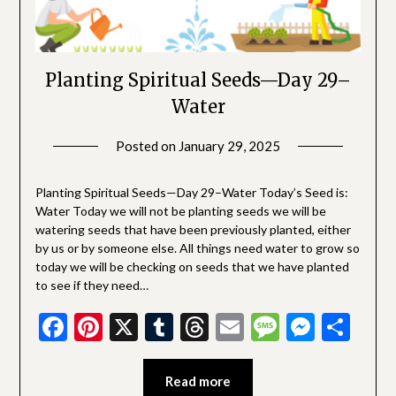
Planting Spiritual Seeds—Day 29–
Water
Posted on
January 29, 2025
by
SGLY
Devotionals
Planting Spiritual Seeds—Day 29–Water Today’s Seed is:
Water Today we will not be planting seeds we will be
watering seeds that have been previously planted, either
by us or by someone else. All things need water to grow so
today we will be checking on seeds that we have planted
to see if they need…
Facebook
Pinterest
X
Tumblr
Threads
Email
Message
Messe
Sha
Read more