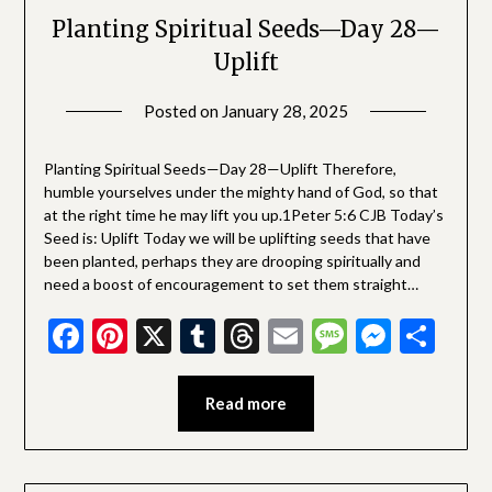
Planting Spiritual Seeds—Day 28—
Uplift
Posted on
January 28, 2025
by
SGLY
Devotionals
Planting Spiritual Seeds—Day 28—Uplift Therefore,
humble yourselves under the mighty hand of God, so that
at the right time he may lift you up.1Peter 5:6 CJB Today’s
Seed is: Uplift Today we will be uplifting seeds that have
been planted, perhaps they are drooping spiritually and
need a boost of encouragement to set them straight…
Facebook
Pinterest
X
Tumblr
Threads
Email
Message
Messe
Sha
Read more