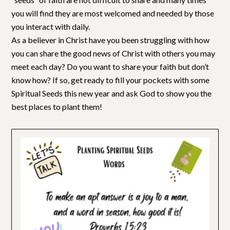
you will find they are most welcomed and needed by those
you interact with daily.
As a believer in Christ have you been struggling with how
you can share the good news of Christ with others you may
meet each day? Do you want to share your faith but don’t
know how? If so, get ready to fill your pockets with some
Spiritual Seeds this new year and ask God to show you the
best places to plant them!