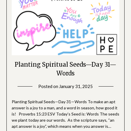
Planting Spiritual Seeds—Day 31—
Words
Posted on
January 31, 2025
by
SGLY
Devotionals
Planting Spiritual Seeds—Day 31—Words To make an apt
answer is a joy to a man, and a word in season, how good it
is! Proverbs 15:23 ESV Today’s Seed is: Words The seeds
we plant today are our words. As the scripture says, “an
apt answer is a joy”, which means when you answer is…