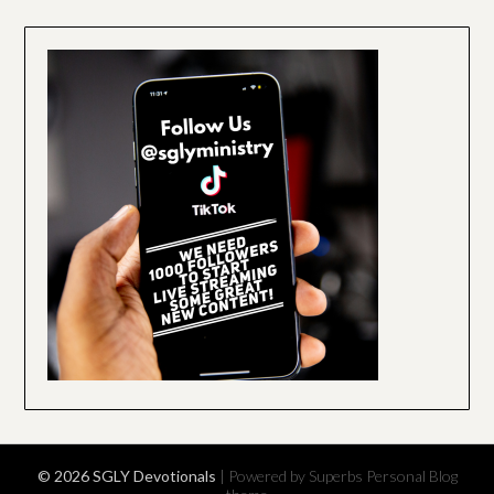
© 2026 SGLY Devotionals
| Powered by Superbs
Personal Blog