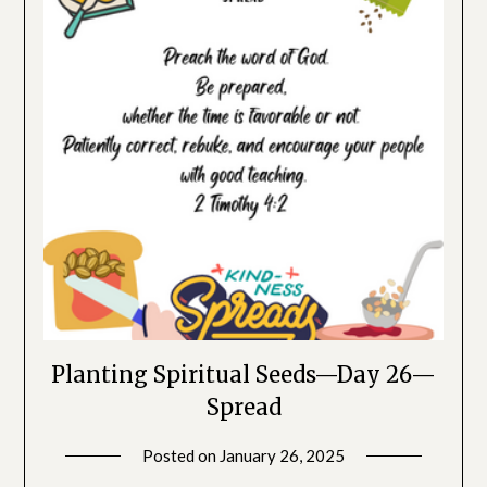
Planting Spiritual Seeds—Day 26—
Spread
Posted on
January 26, 2025
by
SGLY