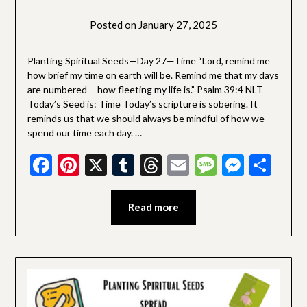
Posted on
January 27, 2025
by
SGLY
Devotionals
Planting Spiritual Seeds—Day 27—Time “Lord, remind me
how brief my time on earth will be. Remind me that my days
are numbered— how fleeting my life is.” Psalm 39:4 NLT
Today’s Seed is: Time Today’s scripture is sobering. It
reminds us that we should always be mindful of how we
spend our time each day. …
Facebook
Pinterest
X
Tumblr
Threads
Email
Message
Messe
Sha
Read more