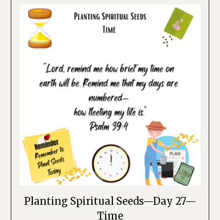
Planting Spiritual Seeds—Day 27—
Time