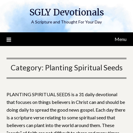
Skip
SGLY Devotionals
to
content
A Scripture and Thought For Your Day
Menu
Category:
Planting Spiritual Seeds
PLANTING SPIRITUAL SEEDS is a 31 daily devotional
that focuses on things believers in Christ can and should be
doing daily to spread the good news gospel. Each day there
is a scripture verse relating to some spiritual seed that
believers can plant into the world around them. These
“seeds” of faith are not difficult to share and many times