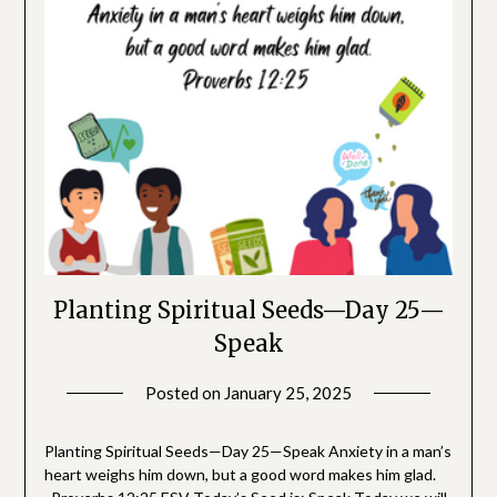
Planting Spiritual Seeds—Day 25—
Speak
Posted on
January 25, 2025
by
SGLY
Devotionals
Planting Spiritual Seeds—Day 25—Speak Anxiety in a man’s
heart weighs him down, but a good word makes him glad.