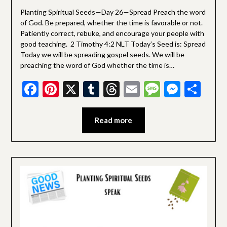
Devotionals
Planting Spiritual Seeds—Day 26—Spread Preach the word
of God. Be prepared, whether the time is favorable or not.
Patiently correct, rebuke, and encourage your people with
good teaching. 2 Timothy 4:2 NLT Today’s Seed is: Spread
Today we will be spreading gospel seeds. We will be
preaching the word of God whether the time is…
Facebook
Pinterest
X
Tumblr
Threads
Email
Message
Messe
Sha
Read more