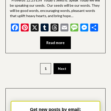
Proverbs 12:25 ESV Today’s Seed is: Speak Today we will
be speaking our seeds. Our seeds will be our words. They
will be good words, encouraging words, pleasant words
that uplift heavy hearts, and bring hope…
Facebook
Pinterest
X
Tumblr
Threads
Email
Message
Messe
Sha
Read more
Posts
1
Next
pagination
Get new posts by email: