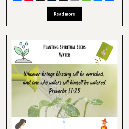
Read more