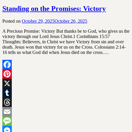
Standing on the Promises: Victory
Posted on
October 29, 2025
October 26, 2025
by
SGLY
A Precious Promise: Victory But thanks be to God, who gives us the
Devotionals
victory through our Lord Jesus Christ.1 Corinthians 15:57
Thoughts: Believers, in Christ we have Victory from sin and over
death. Jesus won that victory for us on the Cross. Colossians 2:14-
16 tells us what God did when Jesus died on the cross….
Facebook
Pinterest
X
Tumblr
Threads
Email
Message