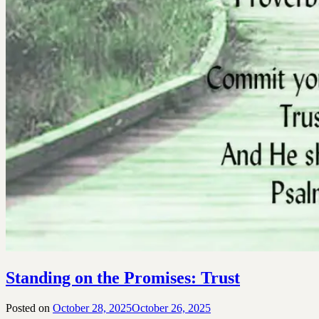
Standing on the Promises: Trust
Posted on
October 28, 2025
October 26, 2025
by