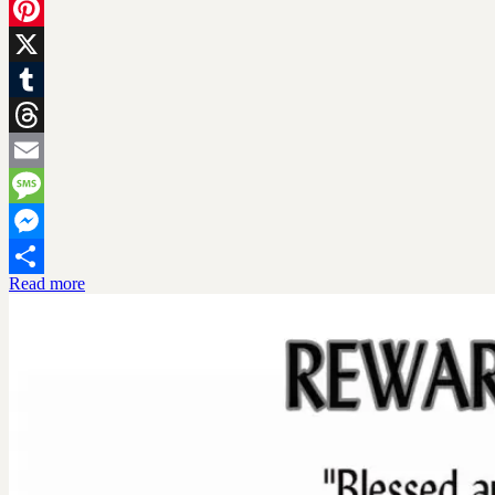
Facebook
Pinterest
X
Tumblr
Threads
Email
Message
Messenger
Read more
Share