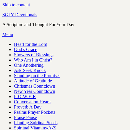
Skip to content
SGLY Devotionals
A Scripture and Thought For Your Day
Menu
Heart for the Lord
God’s Grace
Showers of Blessings
Who Am I in Christ?
One Anothering
Ask-Seek-Knock
Standing on the Promises
Attitude of Gratitude
Christmas Countdown
New Year Countdown
P-O-W-E-R
Conversation Hearts
Proverb A Day
Psalms Prayer Pockets
Praise Pause
Planting Spiritual Seeds
Spiritual Vitamins-A-Z