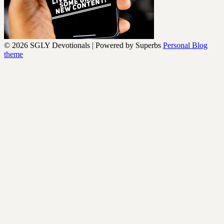
© 2026 SGLY Devotionals
| Powered by Superbs
Personal Blog
theme