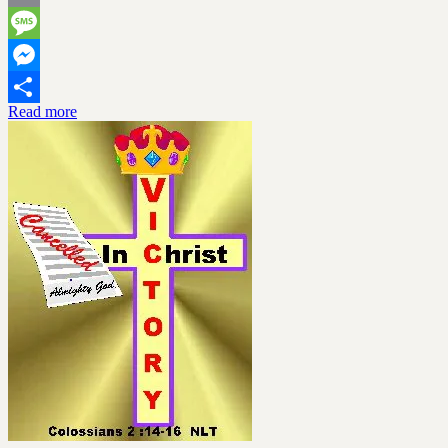
Email
Message
Messenger
Read more
Share