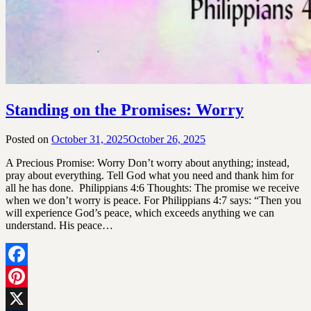
Standing on the Promises: Worry
Posted on
October 31, 2025
October 26, 2025
by
SGLY
A Precious Promise: Worry Don’t worry about anything; instead,
Devotionals
pray about everything. Tell God what you need and thank him for
all he has done. Philippians 4:6 Thoughts: The promise we receive
when we don’t worry is peace. For Philippians 4:7 says: “Then you
will experience God’s peace, which exceeds anything we can
understand. His peace…
Facebook
Pinterest