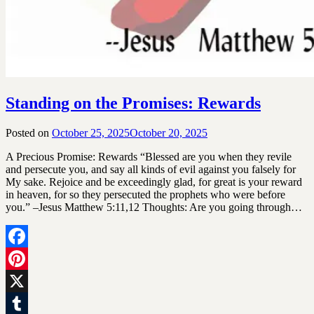
Standing on the Promises: Rewards
Posted on
October 25, 2025
October 20, 2025
by
SGLY
A Precious Promise: Rewards “Blessed are you when they revile
Devotionals
and persecute you, and say all kinds of evil against you falsely for
My sake. Rejoice and be exceedingly glad, for great is your reward
in heaven, for so they persecuted the prophets who were before
you.” –Jesus Matthew 5:11,12 Thoughts: Are you going through…
Facebook
Pinterest
X