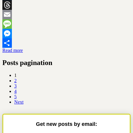
Tumblr
Threads
Email
Message
Messenger
Read more
Share
Posts pagination
1
2
3
4
5
Next
Get new posts by email: