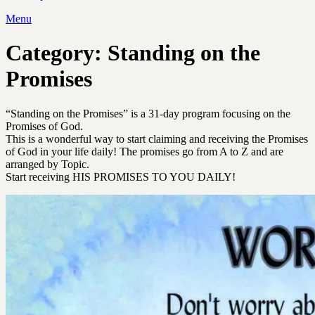
Menu
Category:
Standing on the
Promises
“Standing on the Promises” is a 31-day program focusing on the
Promises of God.
This is a wonderful way to start claiming and receiving the Promises
of God in your life daily! The promises go from A to Z and are
arranged by Topic.
Start receiving HIS PROMISES TO YOU DAILY!