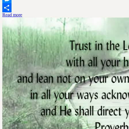
Messenger
Read more
Share