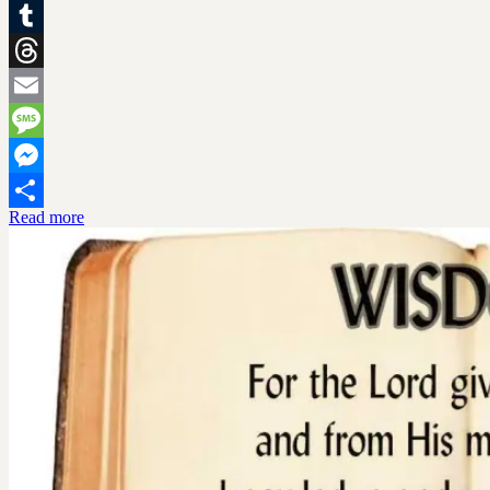
X
Tumblr
Threads
Email
Message
Messenger
Read more
Share