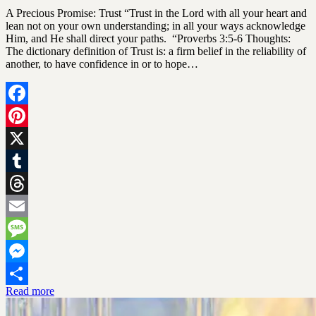
SGLY
A Precious Promise: Trust “Trust in the Lord with all your heart and
Devotionals
lean not on your own understanding; in all your ways acknowledge
Him, and He shall direct your paths. “Proverbs 3:5-6 Thoughts:
The dictionary definition of Trust is: a firm belief in the reliability of
another, to have confidence in or to hope…
Facebook
Pinterest
X
Tumblr
Threads
Email
Message
Messenger
Read more
Share