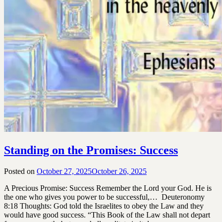
Standing on the Promises: Success
Posted on
October 27, 2025
October 26, 2025
by
SGLY
A Precious Promise: Success Remember the Lord your God. He is
Devotionals
the one who gives you power to be successful,… Deuteronomy
8:18 Thoughts: God told the Israelites to obey the Law and they
would have good success. “This Book of the Law shall not depart