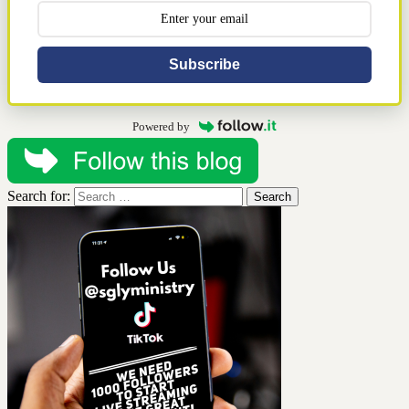
Subscribe
Powered by
Search for: