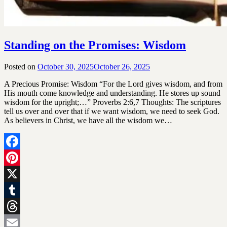
Standing on the Promises: Wisdom
Posted on
October 30, 2025
October 26, 2025
by
SGLY
A Precious Promise: Wisdom “For the Lord gives wisdom, and from
Devotionals
His mouth come knowledge and understanding. He stores up sound
wisdom for the upright;…” Proverbs 2:6,7 Thoughts: The scriptures
tell us over and over that if we want wisdom, we need to seek God.
As believers in Christ, we have all the wisdom we…
Facebook
Pinterest
X
Tumblr
Threads