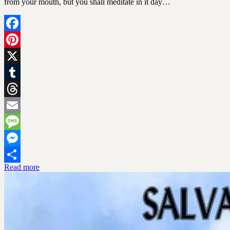
from your mouth, but you shall meditate in it day…
Facebook
Pinterest
X
Tumblr
Threads
Email
Message
Messenger
Read more
Share