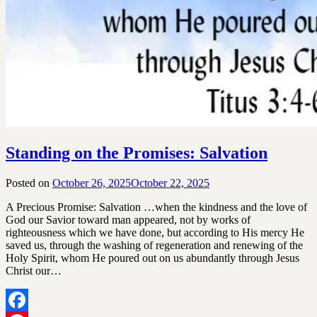
Standing on the Promises: Salvation
Posted on
October 26, 2025
October 22, 2025
by
SGLY
A Precious Promise: Salvation …when the kindness and the love of
Devotionals
God our Savior toward man appeared, not by works of
righteousness which we have done, but according to His mercy He
saved us, through the washing of regeneration and renewing of the
Holy Spirit, whom He poured out on us abundantly through Jesus
Christ our…