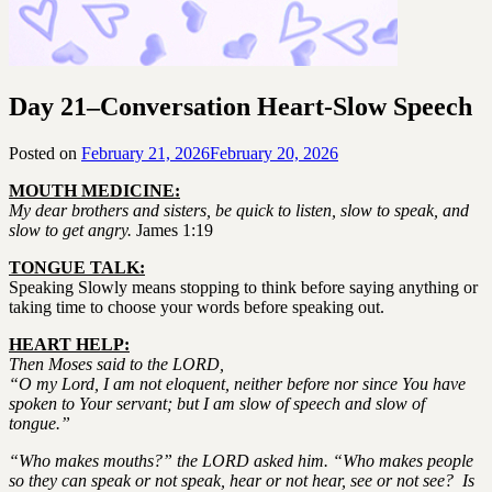
Day 21–Conversation Heart-Slow Speech
Posted on
February 21, 2026
February 20, 2026
by
SGLY
MOUTH MEDICINE:
Devotionals
My dear brothers and sisters, be quick to listen, slow to speak, and
slow to get angry.
James 1:19
TONGUE TALK:
Speaking Slowly means stopping to think before saying anything or
taking time to choose your words before speaking out.
HEART HELP:
Then Moses said to the LORD,
“O my Lord, I am not eloquent, neither before nor since You have
spoken to Your servant; but I am slow of speech and slow of
tongue.”
“Who makes mouths?” the LORD asked him. “Who makes people
so they can speak or not speak, hear or not hear, see or not see? Is