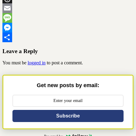
Threads
Email
Message
Messenger
Share
Leave a Reply
You must be
logged in
to post a comment.
Get new posts by email:
Subscribe