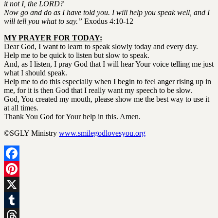
it not I, the LORD?
Now go and do as I have told you.
I will help you speak well, and I
will tell you what to say.”
Exodus 4:10-12
MY PRAYER FOR TODAY:
Dear God, I want to learn to speak slowly today and every day.
Help me to be quick to listen but slow to speak.
And, as I listen, I pray God that I will hear Your voice telling me just
what I should speak.
Help me to do this especially when I begin to feel anger rising up in
me, for it is then God that I really want my speech to be slow.
God, You created my mouth, please show me the best way to use it
at all times.
Thank You God for Your help in this. Amen.
©SGLY Ministry
www.smilegodlovesyou.org
Facebook
Pinterest
X
Tumblr