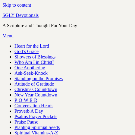
Skip to content
SGLY Devotionals
A Scripture and Thought For Your Day
Menu
Heart for the Lord
God’s Grace
Showers of Blessings
Who Am I in Christ?
One Anothering
Ask-Seek-Knock
Standing on the Promises
Attitude of Gratitude
Christmas Countdown
New Year Countdown
P-O-W-E-R
Conversation Hearts
Proverb A Day
Psalms Prayer Pockets
Praise Pause
Planting Spiritual Seeds
Spiritual Vitamins-A-Z