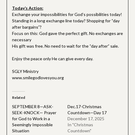
Today’s Action:
Exchange your impossibilities for God’s possibilities today!
Standing in a long exchange line today? Shopping for “day
after bargains”?
Focus on this: God gave the perfect gift. No exchanges are
necessary
His gift was free. No need to wait for the “day after” sale.
Enjoy the peace only He can give every day.
SGLY Ministry
www.smilegodlovesyou.org
Related
SEPTEMBER 8—ASK-
Dec.17-Christmas
SEEK-KNOCK— Prayer
Countdown—Day 17
for God to Work in a
December 17, 2025
Seemingly Impossible
In "Christmas
Situation
Countdown"