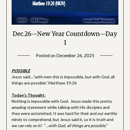
Dec.26—New Year Countdown—Day
1
Posted on
December 26, 2025
by
SGLY
Devotionals
POSSIBLE
Jesus said….”with men this is impossible, but with God, all
things are possible.” Matthew 19:26
Today’s Thought:
Nothing is impossible with God. Jesus made this pretty
amazing statement while talking with His disciples and
they were astonished. It was hard for their and our earthly
minds to comprehend, but Jesus said it, so it is truth and
we can rely on it!
” …with God, all things are possible.”