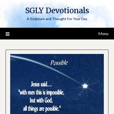
Skip
SGLY Devotionals
to
content
A Scripture and Thought For Your Day
Menu