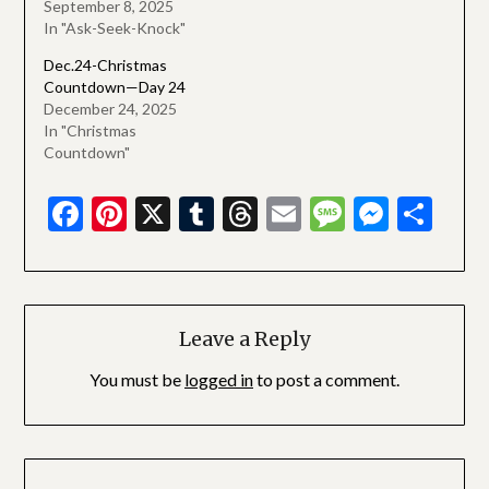
September 8, 2025
In "Ask-Seek-Knock"
Dec.24-Christmas
Countdown—Day 24
December 24, 2025
In "Christmas
Countdown"
Facebook
Pinterest
X
Tumblr
Threads
Email
Message
Messe
Sha
Leave a Reply
You must be
logged in
to post a comment.