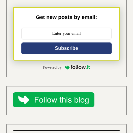
Get new posts by email:
Subscribe
Powered by