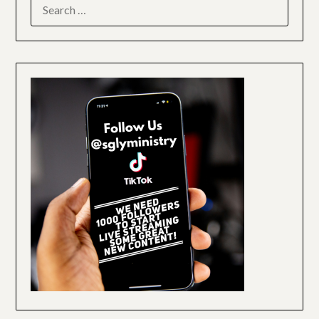
SEARCH
FOR: