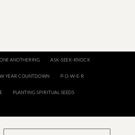
ONE ANOTHERING
ASK-SEEK-KNOCK
EW YEAR COUNTDOWN
P-O-W-E-R
E
PLANTING SPIRITUAL SEEDS