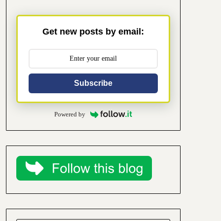
Get new posts by email:
Subscribe
Powered by