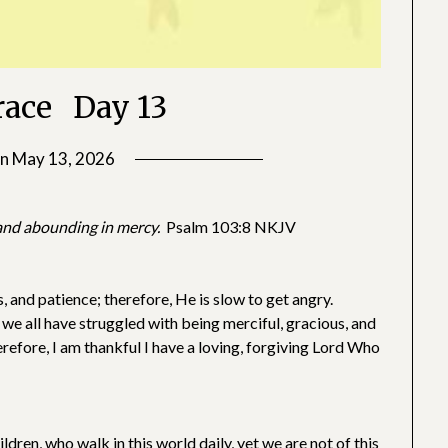
race Day 13
on
May 13, 2026
by
SGLY
Devotionals
, and abounding in mercy.
Psalm 103:8 NKJV
 and patience; therefore, He is slow to get angry.
 we all have struggled with being merciful, gracious, and
erefore, I am thankful I have a loving, forgiving Lord Who
dren, who walk in this world daily, yet we are not of this