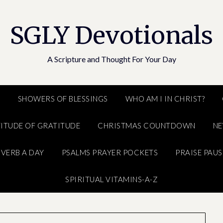
SGLY Devotionals
A Scripture and Thought For Your Day
E
SHOWERS OF BLESSINGS
WHO AM I IN CHRIST?
ITUDE OF GRATITUDE
CHRISTMAS COUNTDOWN
N
VERB A DAY
PSALMS PRAYER POCKETS
PRAISE PAUS
SPIRITUAL VITAMINS-A-Z