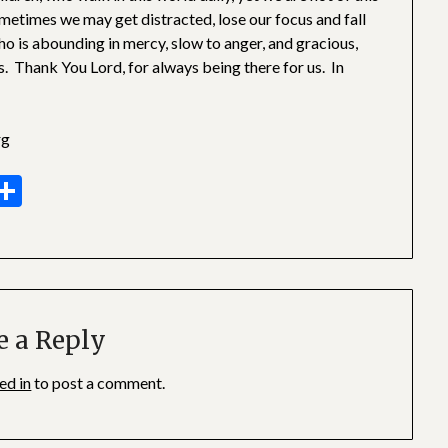
ometimes we may get distracted, lose our focus and fall
ho is abounding in mercy, slow to anger, and gracious,
s. Thank You Lord, for always being there for us. In
rg
sage
essenger
Share
e a Reply
ed in
to post a comment.