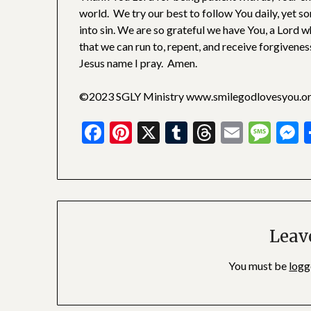
world. We try our best to follow You daily, yet s
into sin. We are so grateful we have You, a Lord w
that we can run to, repent, and receive forgivenes
Jesus name I pray. Amen.
©2023 SGLY Ministry www.smilegodlovesyou.o
Facebook
Pinterest
X
Tumblr
Threads
Email
Mes
M
Leav
You must be
logg