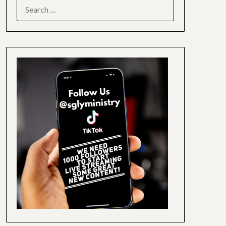
SEARCH
FOR: