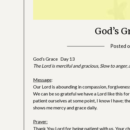
God’s G
Posted 
God’s Grace Day 13
The Lord is merciful and gracious, Slow to anger
Message
:
Our Lord is abounding in compassion, forgiveness,
We can be so grateful we have a Lord like this for
patient ourselves at some point, I know I have; th
shows me mercy and grace daily.
Prayer:
Thank You Lord for being patient with us, Your chil