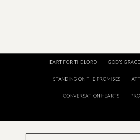
Skip
to
content
HEART FOR THE LORD
GOD’S GRAC
STANDING ON THE PROMISES
ATT
CONVERSATION HEARTS
PRO