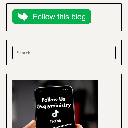
SEARCH
FOR: