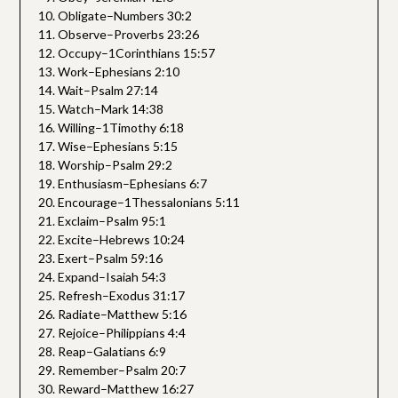
Obligate–Numbers 30:2
Observe–Proverbs 23:26
Occupy–1Corinthians 15:57
Work–Ephesians 2:10
Wait–Psalm 27:14
Watch–Mark 14:38
Willing–1Timothy 6:18
Wise–Ephesians 5:15
Worship–Psalm 29:2
Enthusiasm–Ephesians 6:7
Encourage–1Thessalonians 5:11
Exclaim–Psalm 95:1
Excite–Hebrews 10:24
Exert–Psalm 59:16
Expand–Isaiah 54:3
Refresh–Exodus 31:17
Radiate–Matthew 5:16
Rejoice–Philippians 4:4
Reap–Galatians 6:9
Remember–Psalm 20:7
Reward–Matthew 16:27