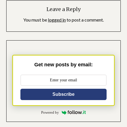
Leave a Reply
You must be
logged in
to post a comment.
Get new posts by email:
Subscribe
Powered by