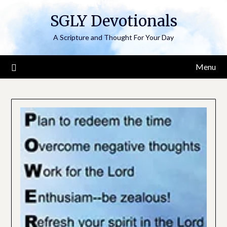
Skip
SGLY Devotionals
to
content
A Scripture and Thought For Your Day
Menu