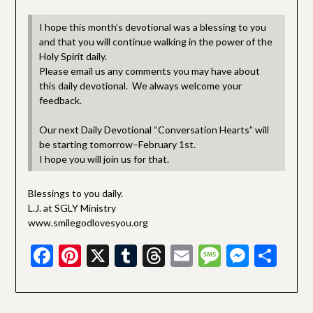
I hope this month’s devotional was a blessing to you
and that you will continue walking in the power of the
Holy Spirit daily.
Please email us any comments you may have about
this daily devotional. We always welcome your
feedback.
Our next Daily Devotional “Conversation Hearts” will
be starting tomorrow–February 1st.
I hope you will join us for that.
Blessings to you daily.
L.J. at SGLY Ministry
www.smilegodlovesyou.org
Facebook
Pinterest
X
Tumblr
Threads
Email
Message
Messe
Sha