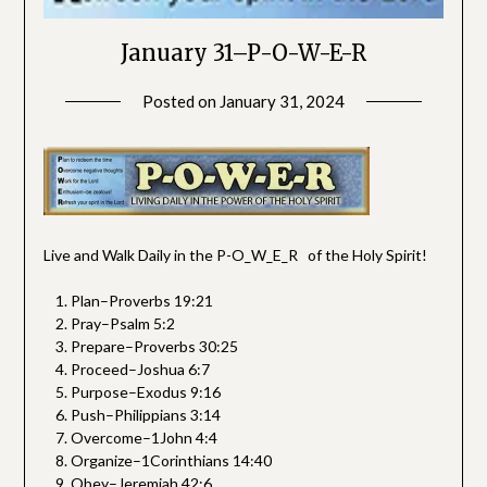
January 31–P-O-W-E-R
Posted on
January 31, 2024
by
SGLY
Devotionals
Live and Walk Daily in the P-O_W_E_R of the Holy Spirit!
Plan–Proverbs 19:21
Pray–Psalm 5:2
Prepare–Proverbs 30:25
Proceed–Joshua 6:7
Purpose–Exodus 9:16
Push–Philippians 3:14
Overcome–1John 4:4
Organize–1Corinthians 14:40
Obey–Jeremiah 42:6