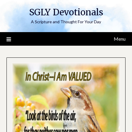
Skip
SGLY Devotionals
to
content
A Scripture and Thought For Your Day
Menu