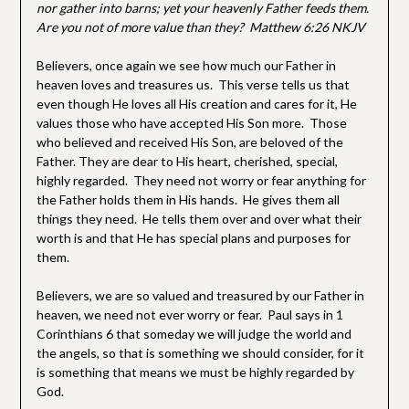
nor gather into barns; yet your heavenly Father feeds them.
Are you not of more value than they? Matthew 6:26 NKJV
Believers, once again we see how much our Father in
heaven loves and treasures us. This verse tells us that
even though He loves all His creation and cares for it, He
values those who have accepted His Son more. Those
who believed and received His Son, are beloved of the
Father. They are dear to His heart, cherished, special,
highly regarded. They need not worry or fear anything for
the Father holds them in His hands. He gives them all
things they need. He tells them over and over what their
worth is and that He has special plans and purposes for
them.
Believers, we are so valued and treasured by our Father in
heaven, we need not ever worry or fear. Paul says in 1
Corinthians 6 that someday we will judge the world and
the angels, so that is something we should consider, for it
is something that means we must be highly regarded by
God.