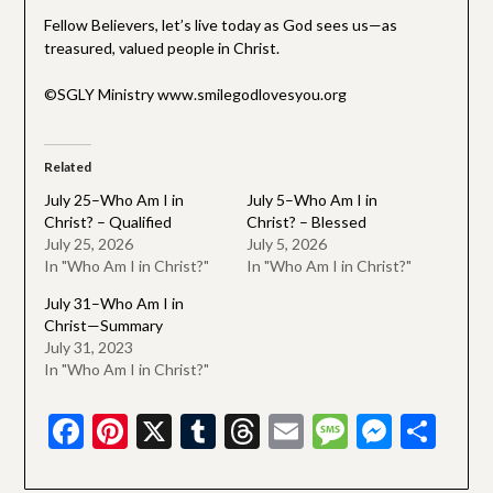
Fellow Believers, let’s live today as God sees us—as
treasured, valued people in Christ.
©SGLY Ministry www.smilegodlovesyou.org
Related
July 25–Who Am I in
July 5–Who Am I in
Christ? – Qualified
Christ? – Blessed
July 25, 2026
July 5, 2026
In "Who Am I in Christ?"
In "Who Am I in Christ?"
July 31–Who Am I in
Christ—Summary
July 31, 2023
In "Who Am I in Christ?"
Facebook
Pinterest
X
Tumblr
Threads
Email
Message
Messe
Sha