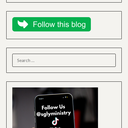
SEARCH
FOR: