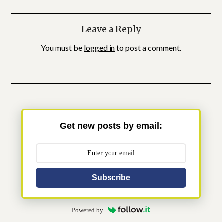
Leave a Reply
You must be
logged in
to post a comment.
Get new posts by email:
Subscribe
Powered by