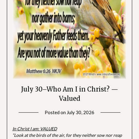
July 30–Who Am I in Christ? —
Valued
Posted on
July 30, 2026
by
SGLY
Devotionals
In Christ I am: VALUED
“Look at the birds of the air, for they neither sow nor reap