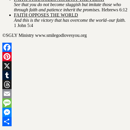
See that you do not become sluggish but imitate those who
through faith and patience inherit the promises.
Hebrews 6:12
FAITH OPPOSES THE WORLD
And this is the victory that has overcome the world–our faith.
1 John 5:4
©SGLY Ministry www.smilegodlovesyou.org
Facebook
Pinterest
X
Tumblr
Threads
Email
Message
Messenger