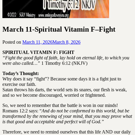
March 11-Spiritual Vitamin F–Fight
Posted on
March 11, 2026
March 8, 2026
by
SGLY
SPIRITUAL VITAMIN F: FIGHT
Devotionals
“Fight the good fight of faith, lay hold on eternal life, to which you
were also called…”
1 Timothy 6:12 (NKJV)
Today’s Thought:
Why does it say “fight”? Because some days it is a fight just to
exercise our faith.
Satan throws his darts, the world sets its snares, our flesh is weak,
and so we become discouraged, worried or frightened.
So, we need to remember that the battle is won in our minds!
Romans 12:2 says: “
And do not be conformed to this world, but be
transformed by the renewing of your mind, that you may prove what
is that good and acceptable and perfect will of God.”
Therefore, we need to remind ourselves that this life AND our daily