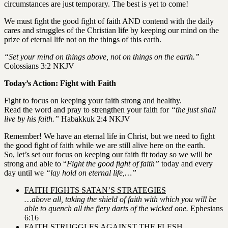
circumstances are just temporary. The best is yet to come!
We must fight the good fight of faith AND contend with the daily
cares and struggles of the Christian life by keeping our mind on the
prize of eternal life not on the things of this earth.
“Set your mind on things above, not on things on the earth.”
Colossians 3:2 NKJV
Today’s Action: Fight with Faith
Fight to focus on keeping your faith strong and healthy.
Read the word and pray to strengthen your faith for
“the just shall
live by his faith.”
Habakkuk 2:4 NKJV
Remember! We have an eternal life in Christ, but we need to fight
the good fight of faith while we are still alive here on the earth.
So, let’s set our focus on keeping our faith fit today so we will be
strong and able to “
Fight the good fight of faith”
today and every
day until we
“lay hold on eternal life,…”
FAITH FIGHTS SATAN’S STRATEGIES
…above all, taking the shield of faith with which you will be
able to quench all the fiery darts of the wicked one.
Ephesians
6:16
FAITH STRUGGLES AGAINST THE FLESH