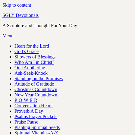
Skip to content
SGLY Devotionals
A Scripture and Thought For Your Day
Menu
Heart for the Lord
God’s Grace
Showers of Blessings
Who Am I in Christ?
One Anothering
Ask-Seek-Knock
Standing on the Promises
Attitude of Gratitude
Christmas Countdown
New Year Countdown
P-O-W-E-R
Conversation Hearts
Proverb A Day
Psalms Prayer Pockets
Praise Pause
Planting Spiritual Seeds
Spiritual Vitamins-A-Z