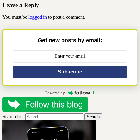
Share
Leave a Reply
You must be
logged in
to post a comment.
Get new posts by email:
Subscribe
Powered by
Search for: