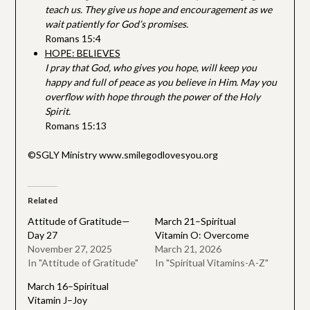
teach us. They give us hope and encouragement as we
wait patiently for God’s promises.
Romans 15:4
HOPE: BELIEVES
I pray that God, who gives you hope, will keep you
happy and full of peace as you believe in Him.
May you
overflow with hope through the power of the Holy
Spirit.
Romans 15:13
©SGLY Ministry www.smilegodlovesyou.org
Related
Attitude of Gratitude—
March 21–Spiritual
Day 27
Vitamin O: Overcome
November 27, 2025
March 21, 2026
In "Attitude of Gratitude"
In "Spiritual Vitamins-A-Z"
March 16–Spiritual
Vitamin J–Joy