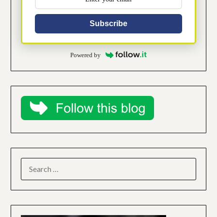
Subscribe
Powered by
SEARCH
FOR: