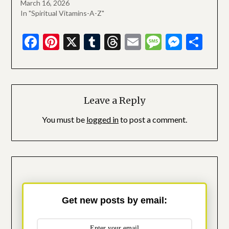
March 16, 2026
In "Spiritual Vitamins-A-Z"
Facebook
Pinterest
X
Tumblr
Threads
Email
Message
Messe
Sha
Leave a Reply
You must be
logged in
to post a comment.
Get new posts by email: