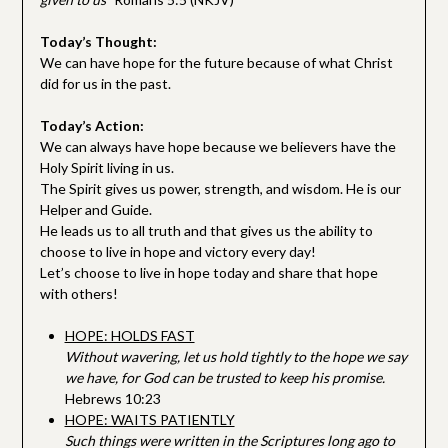
Today’s Thought:
We can have hope for the future because of what Christ
did for us in the past.
Today’s Action:
We can always have hope because we believers have the
Holy Spirit living in us.
The Spirit gives us power, strength, and wisdom. He is our
Helper and Guide.
He leads us to all truth and that gives us the ability to
choose to live in hope and victory every day!
Let’s choose to live in hope today and share that hope
with others!
HOPE: HOLDS FAST
Without wavering, let us hold tightly to the hope we say
we have, for God can be trusted to keep his promise.
Hebrews 10:23
HOPE: WAITS PATIENTLY
Such things were written in the Scriptures long ago to