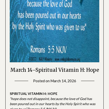
March 14–Spiritual Vitamin H: Hope
Posted on
March 14, 2026
by
SGLY
Devotionals
SPIRITUAL VITAMIN H: HOPE
“hope does not disappoint, because the love of God has
been poured out in our hearts by the Holy Spirit who was
given to us”
Romans 5:5 (NKJV)