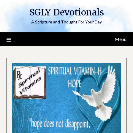
Skip
SGLY Devotionals
to
content
A Scripture and Thought For Your Day
Menu