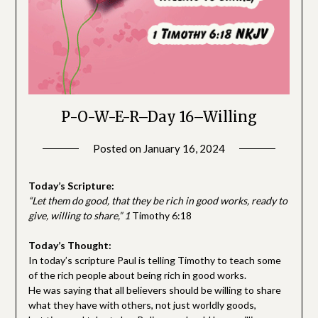
P-O-W-E-R–Day 16–Willing
Posted on
January 16, 2024
by
SGLY
Devotionals
Today’s Scripture:
“Let them do good, that they be rich in good works, ready to
give, willing to share,
” 1
Timothy 6:18
Today’s Thought:
In today’s scripture Paul is telling Timothy to teach some
of the rich people about being rich in good works.
He was saying that all believers should be willing to share
what they have with others, not just worldly goods,