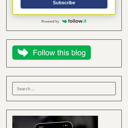
Subscribe
Powered by
SEARCH
FOR: