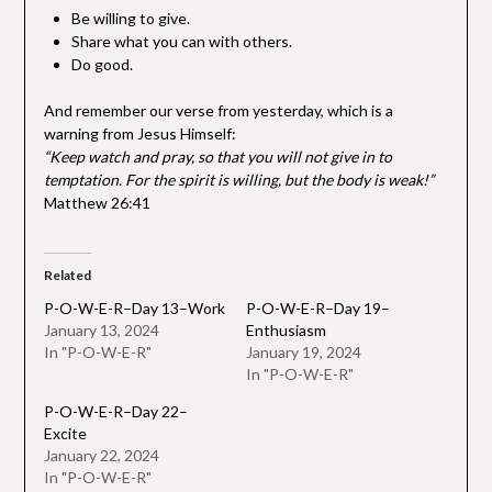
Be willing to give.
Share what you can with others.
Do good.
And remember our verse from yesterday, which is a
warning from Jesus Himself:
“Keep watch and pray, so that you will not give in to
temptation. For the spirit is willing, but the body is weak!”
Matthew 26:41
Related
P-O-W-E-R–Day 13–Work
P-O-W-E-R–Day 19–
January 13, 2024
Enthusiasm
In "P-O-W-E-R"
January 19, 2024
In "P-O-W-E-R"
P-O-W-E-R–Day 22–
Excite
January 22, 2024
In "P-O-W-E-R"