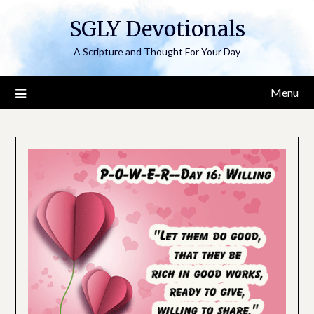
Skip
SGLY Devotionals
to
content
A Scripture and Thought For Your Day
Menu