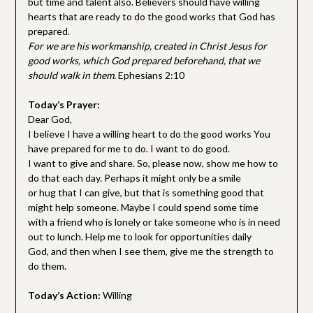
but time and talent also. Believers should have willing
hearts that are ready to do the good works that God has
prepared.
For we are his workmanship, created in Christ Jesus for
good works, which God prepared beforehand, that we
should walk in them.
Ephesians 2:10
Today’s Prayer:
Dear God,
I believe I have a willing heart to do the good works You
have prepared for me to do. I want to do good.
I want to give and share. So, please now, show me how to
do that each day. Perhaps it might only be a smile
or hug that I can give, but that is something good that
might help someone. Maybe I could spend some time
with a friend who is lonely or take someone who is in need
out to lunch. Help me to look for opportunities daily
God, and then when I see them, give me the strength to
do them.
Today’s Action:
Willing