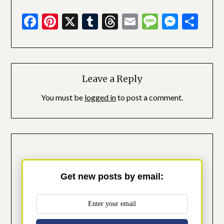
Facebook
Pinterest
X
Tumblr
Threads
Email
Message
Messe
Sha
Leave a Reply
You must be
logged in
to post a comment.
Get new posts by email: