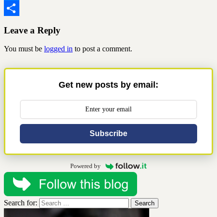
Messenger
Share
Leave a Reply
You must be
logged in
to post a comment.
Get new posts by email:
Subscribe
Powered by
Search for: