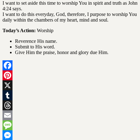
I want to set aside this time to worship You in spirit and truth as John
4:24 says.
I want to do this everyday, God, therefore, I purpose to worship You
daily within the chambers of my heart, mind and soul.
Today’s Action:
Worship
Reverence His name.
Submit to His word.
Give Him the praise, honor and glory due Him.
Facebook
Pinterest
X
Tumblr
Threads
Email
Message