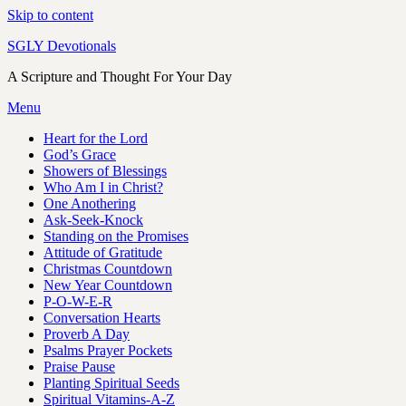
Skip to content
SGLY Devotionals
A Scripture and Thought For Your Day
Menu
Heart for the Lord
God’s Grace
Showers of Blessings
Who Am I in Christ?
One Anothering
Ask-Seek-Knock
Standing on the Promises
Attitude of Gratitude
Christmas Countdown
New Year Countdown
P-O-W-E-R
Conversation Hearts
Proverb A Day
Psalms Prayer Pockets
Praise Pause
Planting Spiritual Seeds
Spiritual Vitamins-A-Z