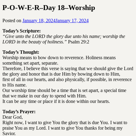
P-O-W-E-R–Day 18–Worship
Posted on
January 18, 2024
January 17, 2024
by
SGLY
Today’s Scripture:
Devotionals
“Give unto the LORD the glory due unto his name; worship the
LORD in the beauty of holiness.”
Psalm 29:2
Today’s Thought:
Worship means to bow down to reverence. Holiness means
something set apart, separate.
Therefore, I believe this verse is saying that we should give the Lord
the glory and honor that is due Him by bowing down to Him,
first of all in our hearts, and also physically, if possible, in reverence
to His name.
Our worship time should be a time that is set apart, a special time
that we make in our day to spend with Him.
It can be any time or place if it is done within our hearts.
Today’s Prayer:
Dear God,
Right now, I want to give You the glory that is due You. I want to
praise You as my Lord. I want to give You thanks for being my
Savior.