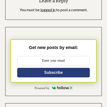
Leave a Reply
You must be
logged in
to post a comment.
Get new posts by email:
Subscribe
Powered by