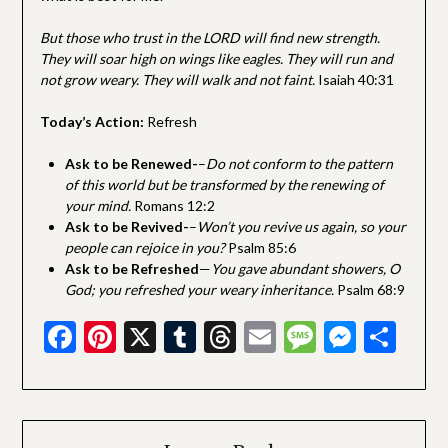
But those who trust in the LORD will find new strength.
They will soar high on wings like eagles. They will run and
not grow weary. They will walk and not faint.
Isaiah 40:31
Today’s Action:
Refresh
Ask to be Renewed-
–
Do not conform to the pattern
of this world but be transformed by the renewing of
your mind.
Romans 12:2
Ask to be Revived-
–
Won’t you revive us again, so your
people can rejoice in you?
Psalm 85:6
Ask to be Refreshed
—
You gave abundant showers, O
God; you refreshed your weary inheritance.
Psalm 68:9
Facebook
Pinterest
X
Tumblr
Threads
Email
Message
Messe
Sha