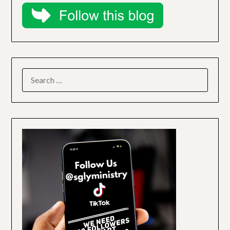
SEARCH
FOR: