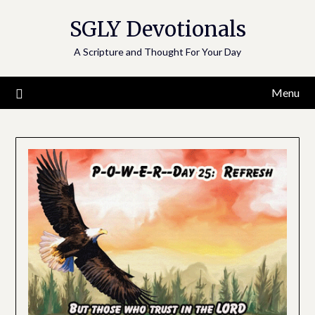
Skip
SGLY Devotionals
to
content
A Scripture and Thought For Your Day
Menu