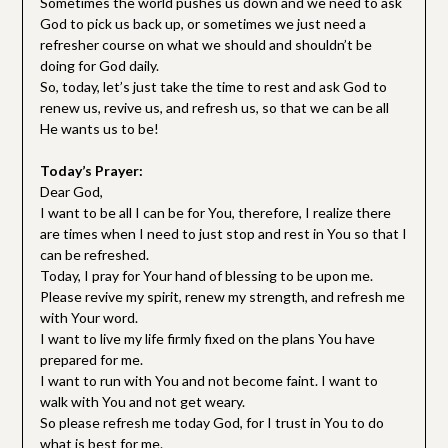
Sometimes the world pushes us down and we need to ask
God to pick us back up, or sometimes we just need a
refresher course on what we should and shouldn’t be
doing for God daily.
So, today, let’s just take the time to rest and ask God to
renew us, revive us, and refresh us, so that we can be all
He wants us to be!
Today’s Prayer:
Dear God,
I want to be all I can be for You, therefore, I realize there
are times when I need to just stop and rest in You so that I
can be refreshed.
Today, I pray for Your hand of blessing to be upon me.
Please revive my spirit, renew my strength, and refresh me
with Your word.
I want to live my life firmly fixed on the plans You have
prepared for me.
I want to run with You and not become faint. I want to
walk with You and not get weary.
So please refresh me today God, for I trust in You to do
what is best for me.