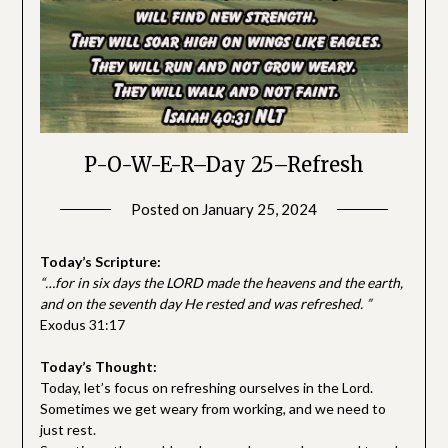
P-O-W-E-R–Day 25–Refresh
Posted on
January 25, 2024
by
SGLY
Devotionals
Today’s Scripture:
“…for in six days the LORD made the heavens and the earth,
and on the seventh day He rested and was refreshed. ”
Exodus 31:17
Today’s Thought:
Today, let’s focus on refreshing ourselves in the Lord.
Sometimes we get weary from working, and we need to
just rest.