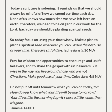
Today’s scripture is sobering. It reminds us that we should
always be mindful of how we spend our time each day.
None of us knows how much time we have left here on
earth; therefore, we need to be diligent in our work for the
Lord. Each day we should be planting spiritual seeds.
So today focus on using your time wisely. Make a plan to
plant a spiritual seed wherever you can.
Make the best use
of your time. These are sinful days.
Ephesians 5:16 NLV
Pray for wisdom and opportunities to encourage and uplift
believers, and to share the gospel with un-believers.
Be
wise in the way you live around those who are not
Christians. Make good use of your time.
Colossians 4:5 NLV
Do not put off until tomorrow what you can do today, for:
How do you know what your life will be like tomorrow?
Your life is like the morning fog—it’s here a little while, then
it’s gone.
James 4:14 NLT