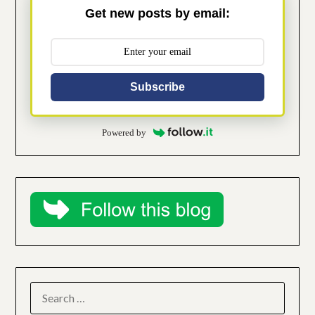
Get new posts by email:
Subscribe
Powered by
SEARCH
FOR: