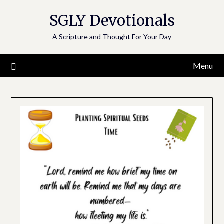
Skip
SGLY Devotionals
to
content
A Scripture and Thought For Your Day
Menu