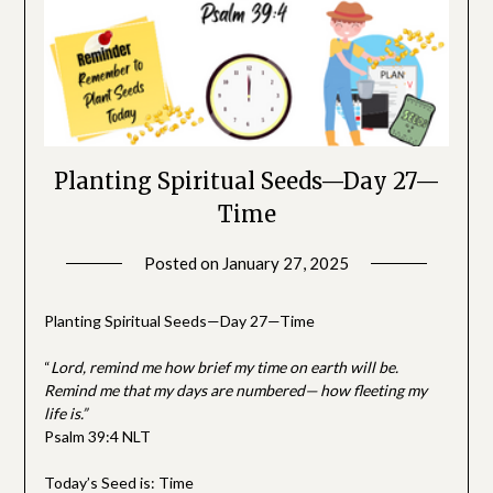
Planting Spiritual Seeds—Day 27—
Time
Posted on
January 27, 2025
by
SGLY
Devotionals
Planting Spiritual Seeds—Day 27—Time
“
Lord
, remind me how brief my time on earth will be.
Remind me that my days are numbered— how fleeting my
life is.”
Psalm 39:4 NLT
Today’s Seed is: Time