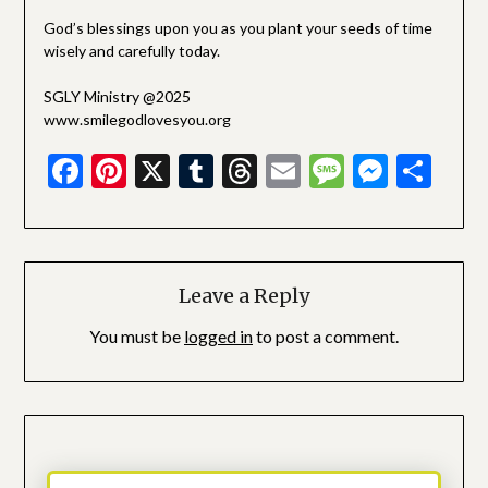
God’s blessings upon you as you plant your seeds of time
wisely and carefully today.
SGLY Ministry @2025
www.smilegodlovesyou.org
Facebook
Pinterest
X
Tumblr
Threads
Email
Message
Messe
Sha
Leave a Reply
You must be
logged in
to post a comment.