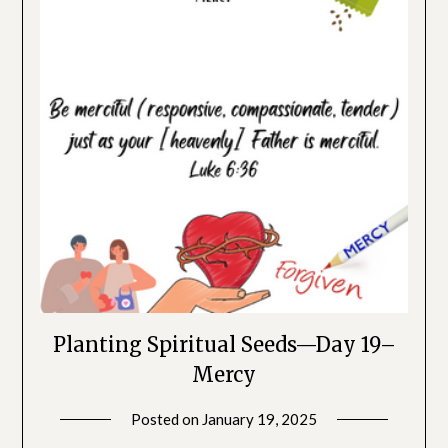
Planting Spiritual Seeds—Day 19–
Mercy
Posted on
January 19, 2025
by
SGLY