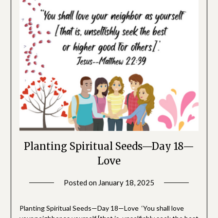
Planting Spiritual Seeds—Day 18—
Love
Posted on
January 18, 2025
by
SGLY
Devotionals
Planting Spiritual Seeds—Day 18—Love ‘You shall love