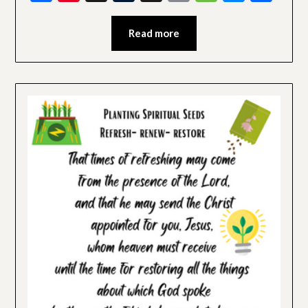
Read more