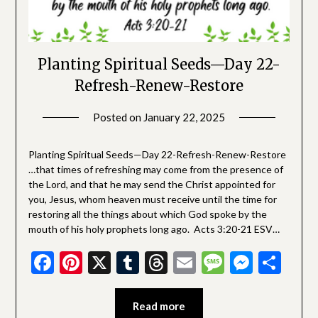
Planting Spiritual Seeds—Day 22-
Refresh-Renew-Restore
Posted on
January 22, 2025
by
SGLY
Devotionals
Planting Spiritual Seeds—Day 22-Refresh-Renew-Restore
…that times of refreshing may come from the presence of
the Lord, and that he may send the Christ appointed for
you, Jesus, whom heaven must receive until the time for
restoring all the things about which God spoke by the
mouth of his holy prophets long ago. Acts 3:20-21 ESV…
Facebook
Pinterest
X
Tumblr
Threads
Email
Message
Messe
Sha
Read more