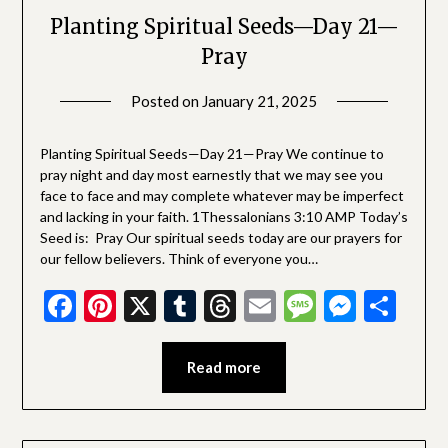
Planting Spiritual Seeds—Day 21—
Pray
Posted on
January 21, 2025
by
SGLY
Devotionals
Planting Spiritual Seeds—Day 21—Pray We continue to
pray night and day most earnestly that we may see you
face to face and may complete whatever may be imperfect
and lacking in your faith. 1Thessalonians 3:10 AMP Today’s
Seed is: Pray Our spiritual seeds today are our prayers for
our fellow believers. Think of everyone you…
Facebook
Pinterest
X
Tumblr
Threads
Email
Message
Messe
Sha
Read more