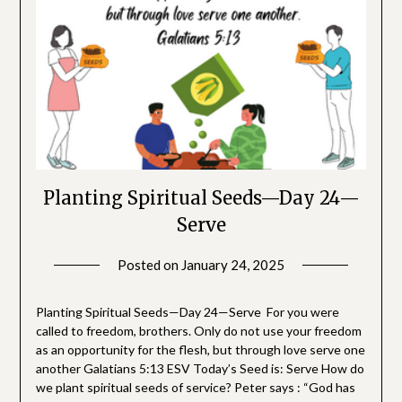
Planting Spiritual Seeds—Day 24—
Serve
Posted on
January 24, 2025
by
SGLY
Devotionals
Planting Spiritual Seeds—Day 24—Serve For you were
called to freedom, brothers. Only do not use your freedom
as an opportunity for the flesh, but through love serve one
another Galatians 5:13 ESV Today’s Seed is: Serve How do
we plant spiritual seeds of service? Peter says : “God has