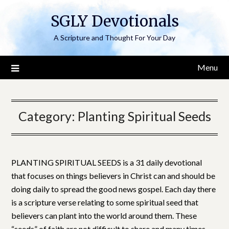
Skip
SGLY Devotionals
to
content
A Scripture and Thought For Your Day
Menu
Category:
Planting Spiritual Seeds
PLANTING SPIRITUAL SEEDS is a 31 daily devotional
that focuses on things believers in Christ can and should be
doing daily to spread the good news gospel. Each day there
is a scripture verse relating to some spiritual seed that
believers can plant into the world around them. These
“seeds” of faith are not difficult to share and many times