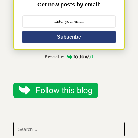
Get new posts by email:
Subscribe
Powered by
SEARCH
FOR: