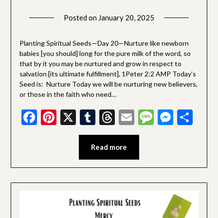
Posted on
January 20, 2025
by
SGLY
Devotionals
Planting Spiritual Seeds—Day 20—Nurture like newborn
babies [you should] long for the pure milk of the word, so
that by it you may be nurtured and grow in respect to
salvation [its ultimate fulfillment], 1Peter 2:2 AMP Today’s
Seed is: Nurture Today we will be nurturing new believers,
or those in the faith who need…
Facebook
Pinterest
X
Tumblr
Threads
Email
Message
Messe
Sha
Read more