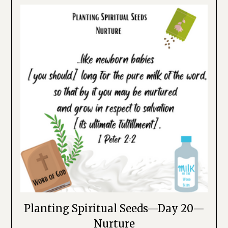
Planting Spiritual Seeds—Day 20—
Nurture