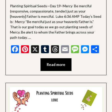
Devotionals
Planting Spiritual Seeds—Day 19–Mercy Be merciful
(responsive, compassionate, tender) just as your
[heavenly] Father is merciful. Luke 6:36 AMP Today’s Seed
is: Mercy “Be merciful just as your heavenly Father is.”
That is our goal today as we go out planting seeds of
Mercy. Be alert to whom the Father brings across your
path today. …
Facebook
Pinterest
X
Tumblr
Threads
Email
Message
Messe
Sha
Read more