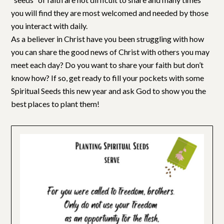
you will find they are most welcomed and needed by those
you interact with daily.
As a believer in Christ have you been struggling with how
you can share the good news of Christ with others you may
meet each day? Do you want to share your faith but don’t
know how? If so, get ready to fill your pockets with some
Spiritual Seeds this new year and ask God to show you the
best places to plant them!