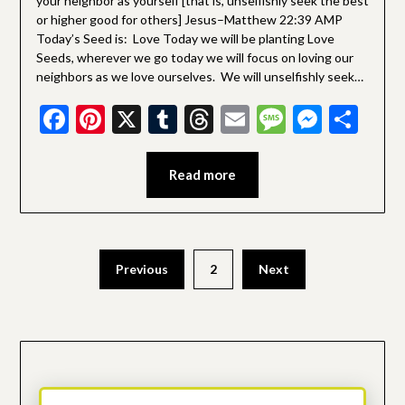
your neighbor as yourself [that is, unselfishly seek the best
or higher good for others] Jesus–Matthew 22:39 AMP
Today’s Seed is: Love Today we will be planting Love
Seeds, wherever we go today we will focus on loving our
neighbors as we love ourselves. We will unselfishly seek…
Facebook
Pinterest
X
Tumblr
Threads
Email
Message
Messe
Sha
Read more
Posts
Previous
2
Next
pagination