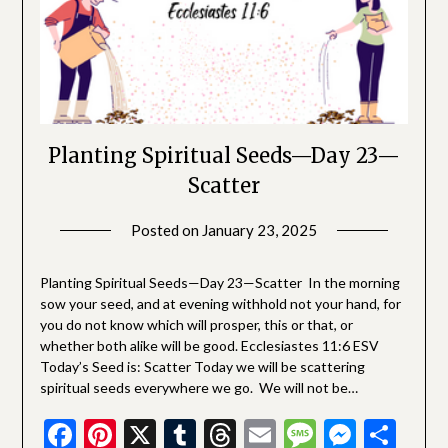
Planting Spiritual Seeds—Day 23—
Scatter
Posted on
January 23, 2025
by
SGLY
Devotionals
Planting Spiritual Seeds—Day 23—Scatter In the morning
sow your seed, and at evening withhold not your hand, for
you do not know which will prosper, this or that, or
whether both alike will be good. Ecclesiastes 11:6 ESV
Today’s Seed is: Scatter Today we will be scattering
spiritual seeds everywhere we go. We will not be…
Facebook
Pinterest
X
Tumblr
Threads
Email
Message
Messe
Sha