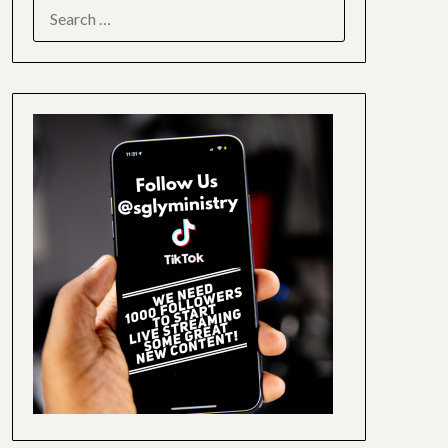
SEARCH
FOR: