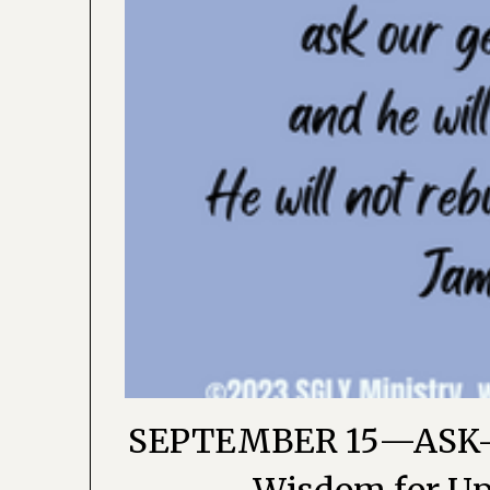
SEPTEMBER 15—ASK-