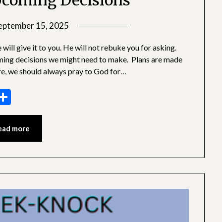
coming Decisions
eptember 15, 2025
by
SGLY
ill give it to you. He will not rebuke you for asking.
Devotionals
ming decisions we might need to make. Plans are made
re, we should always pray to God for…
sage
essenger
Share
ead more