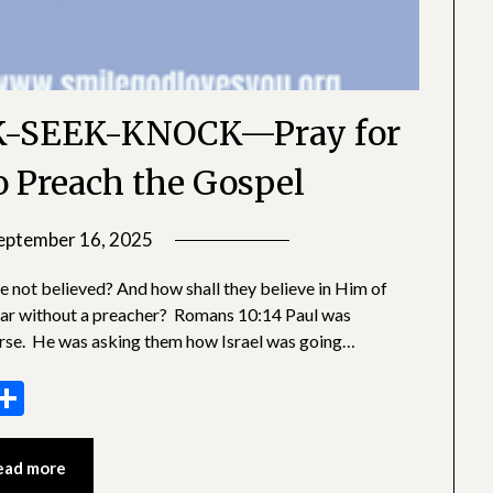
-SEEK-KNOCK—Pray for
o Preach the Gospel
eptember 16, 2025
by
SGLY
e not believed? And how shall they believe in Him of
Devotionals
ear without a preacher? Romans 10:14 Paul was
erse. He was asking them how Israel was going…
sage
essenger
Share
ead more