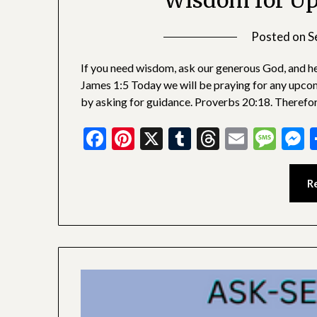
Wisdom for Up
Posted on
S
If you need wisdom, ask our generous God, and he w
James 1:5 Today we will be praying for any upco
by asking for guidance. Proverbs 20:18. Therefo
Facebook
Pinterest
X
Tumblr
Threads
Email
Mes
M
R