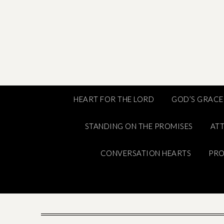
Skip
to
content
HEART FOR THE LORD
GOD’S GRACE
STANDING ON THE PROMISES
ATT
CONVERSATION HEARTS
PRO