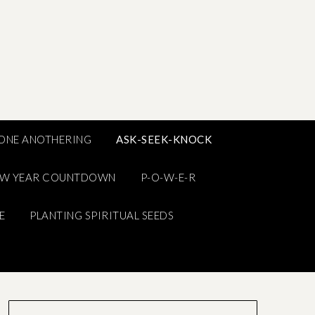
ONE ANOTHERING
ASK-SEEK-KNOCK
EW YEAR COUNTDOWN
P-O-W-E-R
E
PLANTING SPIRITUAL SEEDS