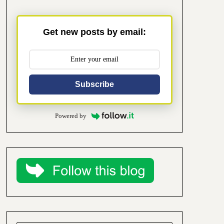
Get new posts by email:
Subscribe
Powered by