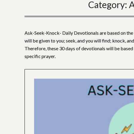
Category:
A
Ask-Seek-Knock- Daily Devotionals are based on the w
will be given to you; seek, and you will find; knock, and
Therefore, these 30 days of devotionals will be based 
specific prayer.