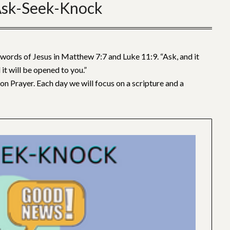
sk-Seek-Knock
ords of Jesus in Matthew 7:7 and Luke 11:9. “Ask, and it
 it will be opened to you.”
on Prayer. Each day we will focus on a scripture and a