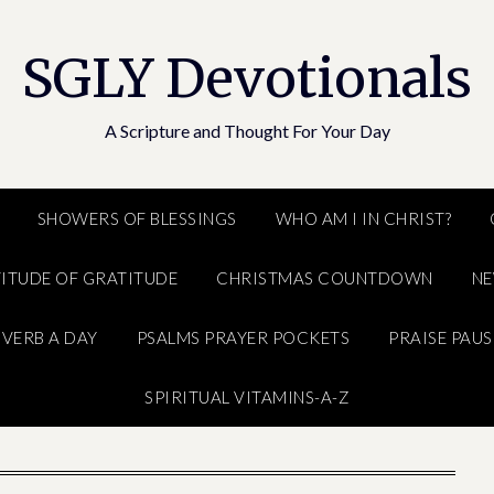
SGLY Devotionals
A Scripture and Thought For Your Day
SHOWERS OF BLESSINGS
WHO AM I IN CHRIST?
ITUDE OF GRATITUDE
CHRISTMAS COUNTDOWN
N
VERB A DAY
PSALMS PRAYER POCKETS
PRAISE PAUS
SPIRITUAL VITAMINS-A-Z