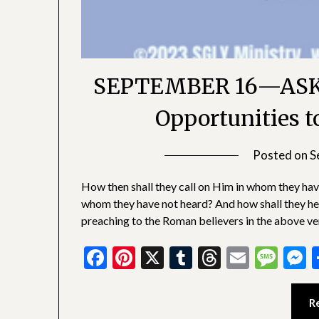
SEPTEMBER 16—ASK
Opportunities t
Posted on
S
How then shall they call on Him in whom they hav
whom they have not heard? And how shall they h
preaching to the Roman believers in the above v
Facebook
Pinterest
X
Tumblr
Threads
Email
Mes
M
R