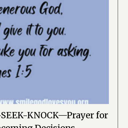
SEEK-KNOCK—Prayer for